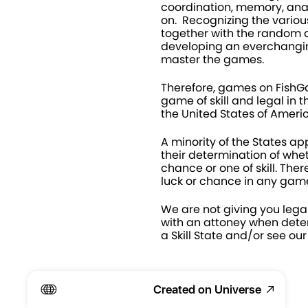
coordination, memory, anal
on.  Recognizing the various 
together with the random di
developing an everchanging
master the games.
Therefore, games on Fish
game of skill and legal in th
the United States of Americ
A minority of the States app
their determination of whet
chance or one of skill. Ther
luck or chance in any game
We are not giving you legal
with an attoney when deter
a Skill State and/or see our
Created on Universe