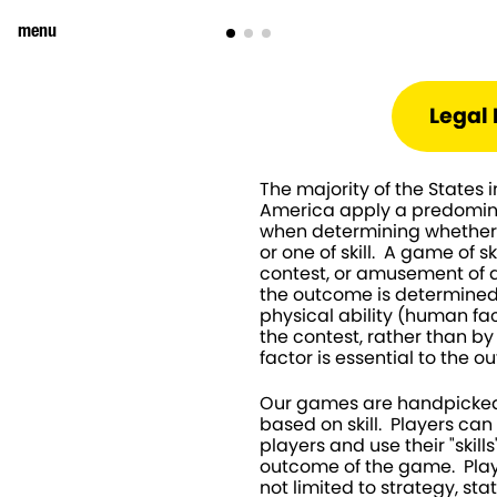
menu
Legal 
The majority of the States i
America apply a predominan
when determining whether 
or one of skill.  A game of sk
contest, or amusement of a
the outcome is determined b
physical ability (human fact
the contest, rather than b
factor is essential to the 
Our games are handpicked
based on skill.  Players ca
players and use their "skills
outcome of the game.  Playe
not limited to strategy, sta