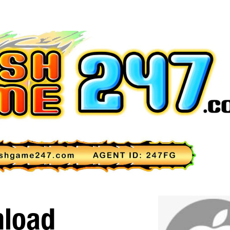
nload