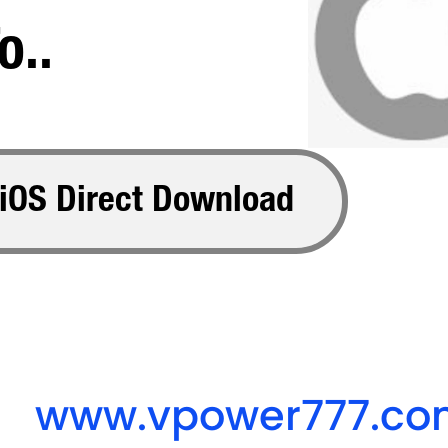
To.. 
iOS Direct Download
www.vpower777.co