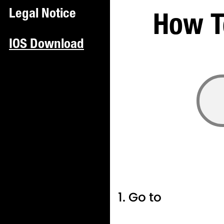
Legal Notice
     How 
IOS Download
1. Go to