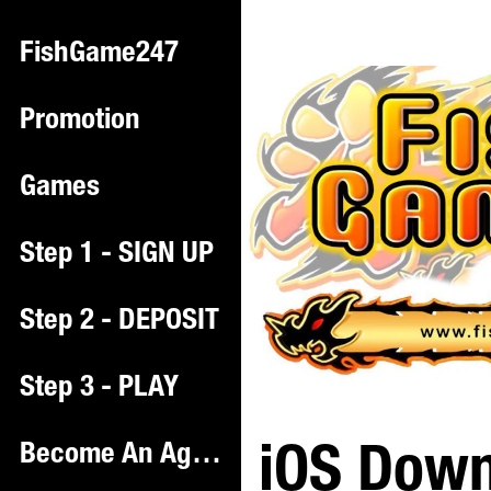
FishGame247
Promotion
Games
Step 1 - SIGN UP
Step 2 - DEPOSIT
Step 3 - PLAY
Become An Agent
iOS Dow